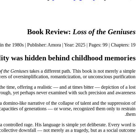
Book Review:
Loss of the Geniuses
 the 1980s | Publisher: Amora | Year: 2025 | Pages: 99 | Chapters: 19
ality was hidden behind childhood memories
of the Geniuses
takes a different path. This book is not merely a simple
ayers of oversimplification, romanticization, or unconscious purification.
the time, offering a realistic — and at times bitter — depiction of a lost
through, yet perhaps never examined with such precision and awareness.
a domino-like narrative of the collapse of talent and the suppression of
nt capacities of generations — or worse, recognized them only to restrain
them.
 a controlled rage. His language is simple yet deliberate. Every word is
 collective downfall — not merely as a tragedy, but as a social outcome.