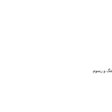
مسافرنامه