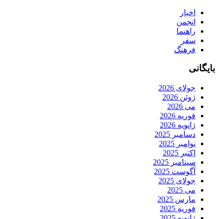
اخبار
انجمن
راهنما
سفر
فرهنگ
بایگانی
جولای 2026
ژوئن 2026
می 2026
فوریه 2026
ژانویه 2026
دسامبر 2025
نوامبر 2025
اکتبر 2025
سپتامبر 2025
آگوست 2025
جولای 2025
می 2025
مارس 2025
فوریه 2025
ژانویه 2025