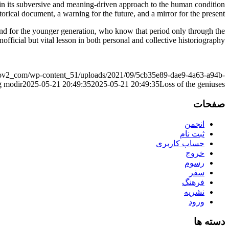
 in its subversive and meaning-driven approach to the human condition
istorical document, a warning for the future, and a mirror for the present.
 And for the younger generation, who know that period only through the
 unofficial but vital lesson in both personal and collective historiography.
r_ov2_com/wp-content_51/uploads/2021/09/5cb35e89-dae9-4a63-a94b-
g
modir
2025-05-21 20:49:35
2025-05-21 20:49:35
Loss of the geniuses
صفحات
انجمن
ثبت نام
حساب کاربری
خروج
رسوم
سفر
فرهنگ
نشریه
ورود
دسته ها