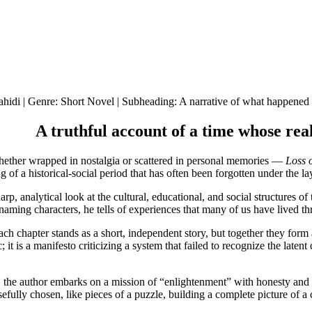
idi | Genre: Short Novel | Subheading: A narrative of what happened in
A truthful account of a time whose re
ether wrapped in nostalgia or scattered in personal memories —
Loss 
ing of a historical-social period that has often been forgotten under the l
p, analytical look at the cultural, educational, and social structures of 
naming characters, he tells of experiences that many of us have lived 
ach chapter stands as a short, independent story, but together they form 
; it is a manifesto criticizing a system that failed to recognize the late
ars, the author embarks on a mission of “enlightenment” with honesty and
efully chosen, like pieces of a puzzle, building a complete picture of a