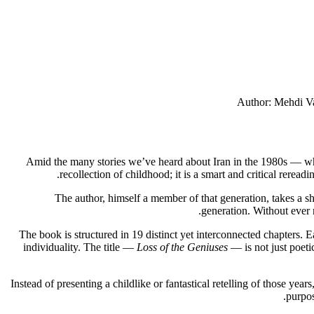
Author: Mehdi Vah
Amid the many stories we’ve heard about Iran in the 1980s — wh
recollection of childhood; it is a smart and critical reread
The author, himself a member of that generation, takes a shar
generation. Without ever 
The book is structured in 19 distinct yet interconnected chapters. E
individuality. The title —
Loss of the Geniuses
— is not just poetic
Instead of presenting a childlike or fantastical retelling of those ye
purpos