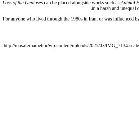
Loss of the Geniuses
can be placed alongside works such as
Animal 
in a harsh and unequal co
For anyone who lived through the 1980s in Iran, or was influenced by 
http://mosafernameh.ir/wp-content/uploads/2025/03/IMG_7134-scale