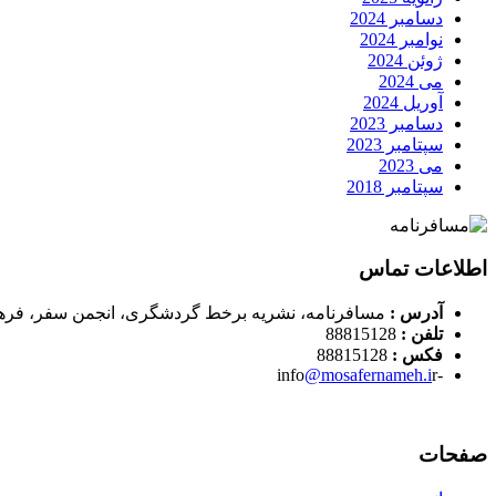
دسامبر 2024
نوامبر 2024
ژوئن 2024
می 2024
آوریل 2024
دسامبر 2023
سپتامبر 2023
می 2023
سپتامبر 2018
اطلاعات تماس
، نشریه برخط گردشگری، انجمن سفر، فرهنگ و رسوم
آدرس :
88815128
تلفن :
88815128
فکس :
@mosafernameh.i
r
-info
صفحات