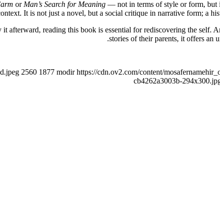
Farm
or
Man’s Search for Meaning
— not in terms of style or form, but
ntext. It is not just a novel, but a social critique in narrative form; a h
it afterward, reading this book is essential for rediscovering the self.
stories of their parents, it offers an
d.jpeg
2560
1877
modir
https://cdn.ov2.com/content/mosafernamehi
cb4262a3003b-294x300.jp