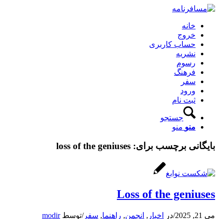
خانه
خروج
حساب کاربری
نشریه
رسوم
فرهنگ
سفر
ورود
ثبت نام
جستجو
منو
منو
loss of the geniuses
بایگانی برچسب برای:
Loss of the geniuses
modir
توسط
/
سفر
,
راهنما
,
انجمن
,
اخبار
در
/
می 21, 2025